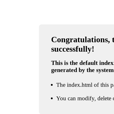
Congratulations, t
successfully!
This is the default index
generated by the system
The index.html of this pa
You can modify, delete o